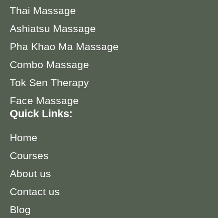
Thai Massage
Ashiatsu Massage
Pha Khao Ma Massage
Combo Massage
Tok Sen Therapy
Face Massage
Quick Links:
Home
Courses
About us
Contact us
Blog