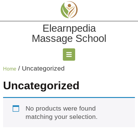
Elearnpedia
Massage School
/ Uncategorized
Home
Uncategorized
No products were found
matching your selection.