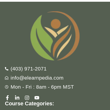
(403) 971-2071
info@elearnpedia.com
Mon - Fri : 8am - 6pm MST
Course Categories: