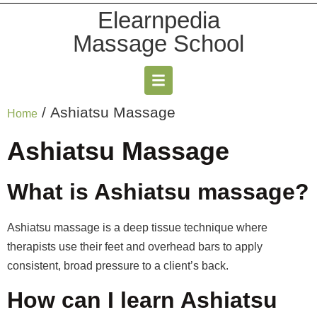
Elearnpedia
Massage School
/ Ashiatsu Massage
Home
Ashiatsu Massage
What is Ashiatsu massage?
Ashiatsu massage is a deep tissue technique where
therapists use their feet and overhead bars to apply
consistent, broad pressure to a client’s back.
How can I learn Ashiatsu