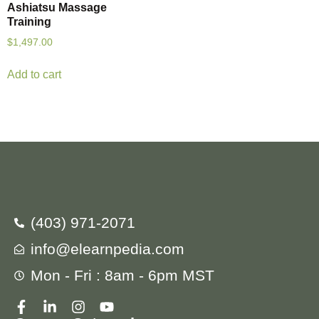
Ashiatsu Massage
Training
$
1,497.00
Add to cart
(403) 971-2071
info@elearnpedia.com
Mon - Fri : 8am - 6pm MST