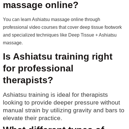
massage online?
You can learn Ashiatsu massage online through
professional video courses that cover deep tissue footwork
and specialized techniques like Deep Tissue + Ashiatsu
massage.
Is Ashiatsu training right
for professional
therapists?
Ashiatsu training is ideal for therapists
looking to provide deeper pressure without
manual strain by utilizing gravity and bars to
elevate their practice.