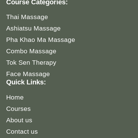
Course Categories:
Thai Massage
Ashiatsu Massage
Pha Khao Ma Massage
Combo Massage
Tok Sen Therapy
Face Massage
Quick Links:
Home
Courses
About us
Contact us