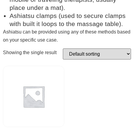
place under a mat).
Ashiatsu clamps (used to secure clamps
with built it loops to the massage table).
Ashiatsu can be provided using any of these methods based
on your specific use case.
Showing the single result