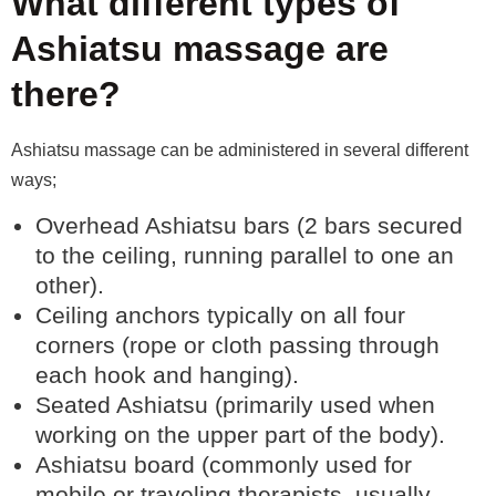
What different types of
Ashiatsu massage are
there?
Ashiatsu massage can be administered in several different
ways;
Overhead Ashiatsu bars (2 bars secured
to the ceiling, running parallel to one an
other).
Ceiling anchors typically on all four
corners (rope or cloth passing through
each hook and hanging).
Seated Ashiatsu (primarily used when
working on the upper part of the body).
Ashiatsu board (commonly used for
mobile or traveling therapists, usually