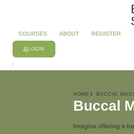
COURSES
ABOUT
REGISTER
LOGIN
0
HOME
BUCCAL MAS
Buccal M
Imagine offering a tre