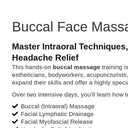
Buccal Face Mass
Master Intraoral Techniques
Headache Relief
This hands-on
buccal massage
training 
estheticians, bodyworkers, acupuncturists,
expand their skills and offer a highly speci
Over two intensive days, you’ll learn how 
Buccal (Intraoral) Massage
Facial Lymphatic Drainage
Facial Myofascial Release