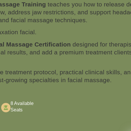
assage Training
teaches you how to release de
w, address jaw restrictions, and support headac
l and facial massage techniques.
axation facial.
l Massage Certification
designed for therapi
nal results, and add a premium treatment client
 treatment protocol, practical clinical skills, a
est-growing specialties in facial massage.
8 Available
Seats