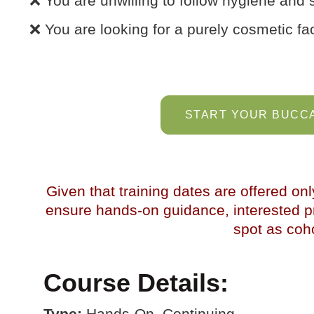
❌ You are unwilling to follow hygiene and s
❌ You are looking for a purely cosmetic fac
START YOUR BUCCA
Given that training dates are offered onl
ensure hands-on guidance, interested pr
spot as cohor
Course Details:
Type:
Hands-On, Continuing