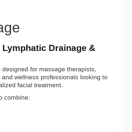
age
, Lymphatic Drainage &
is designed for massage therapists,
 and wellness professionals looking to
alized facial treatment.
to combine: