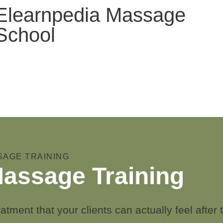
Elearnpedia Massage
School
SAGE TRAINING
assage Training
atment that your clients can actually feel after t