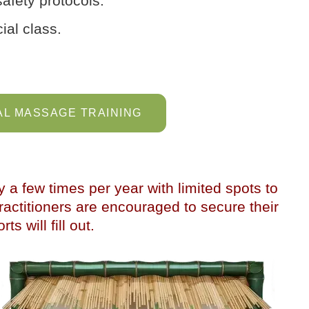
afety protocols.
ial class.
L MASSAGE TRAINING
y a few times per year with limited spots to
actitioners are encouraged to secure their
ts will fill out.