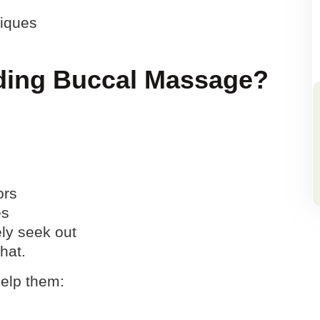
niques
ding Buccal Massage?
ors
es
ely seek out
hat.
help them: