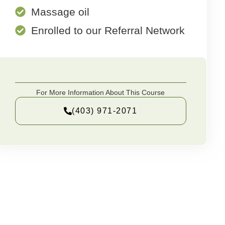
Massage oil
Enrolled to our Referral Network
For More Information About This Course
(403) 971-2071