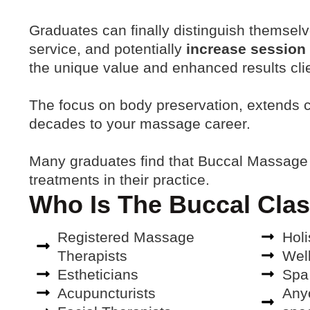
Graduates can finally distinguish themsel
service, and potentially
increase session
the unique value and enhanced results cli
The focus on body preservation, extends ca
decades to your massage career
.
Many graduates find that Buccal Massage
treatments in their practice.
Who Is The Buccal Clas
Registered Massage
Holi
Therapists
Wel
Estheticians
Spa
Acupuncturists
Anyo