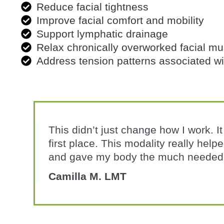
Reduce facial tightness
Improve facial comfort and mobility
Support lymphatic drainage
Relax chronically overworked facial mu
Address tension patterns associated w
This didn’t just change how I work. I
first place. This modality really hel
and gave my body the much needed 
Camilla M. LMT