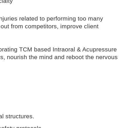
ialty
 injuries related to performing too many
out from competitors, improve client
rporating TCM based Intraoral & Acupressure
es, nourish the mind and reboot the nervous
l structures.