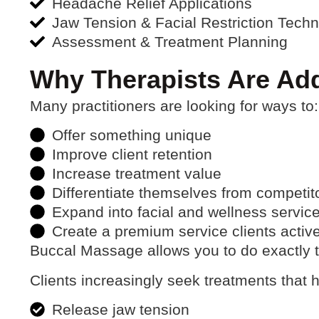
Headache Relief Applications
Jaw Tension & Facial Restriction Tech
Assessment & Treatment Planning
Why Therapists Are Ad
Many practitioners are looking for ways to:
Offer something unique
Improve client retention
Increase treatment value
Differentiate themselves from competit
Expand into facial and wellness servic
Create a premium service clients activ
Buccal Massage allows you to do exactly t
Clients increasingly seek treatments that 
Release jaw tension