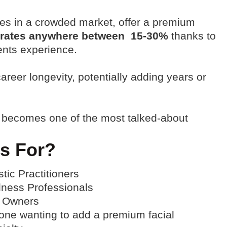
ves in a crowded market, offer a premium
 rates anywhere between 15-30%
thanks to
ents experience
.
reer longevity, potentially adding years or
 becomes one of the most talked-about
s For?
stic Practitioners
lness Professionals
 Owners
ne wanting to add a premium facial