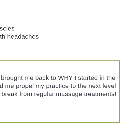
scles
ith headaches
t brought me back to WHY I started in the
ped me propel my practice to the next level
break from regular massage treatments!