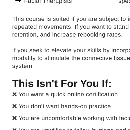
Facial Therapists
spec
This course is suited if you are subject to
repeated movements. If you want to stand 
retention, and increase rebooking rates.
If you seek to elevate your skills by inco
modality to stimulate the connective tissu
system.
This Isn't For You If:
❌ You want a quick online certification.
❌ You don’t want hands-on practice.
❌ You are uncomfortable working with facia