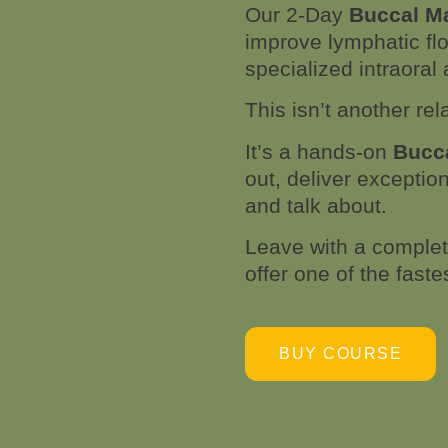
Our 2-Day
Buccal M
improve lymphatic flo
specialized intraora
This isn’t another rel
It’s a hands-on
Bucca
out, deliver exceptio
and talk about.
Leave with a complete
offer one of the fast
BUY COURSE