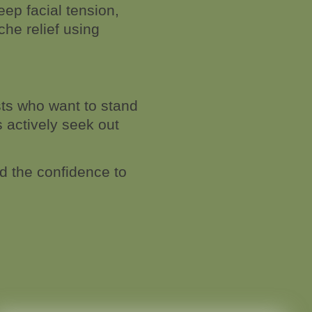
ep facial tension,
he relief using
sts who want to stand
s actively seek out
nd the confidence to