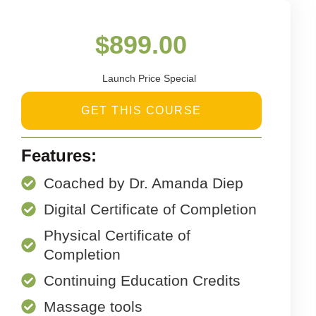
$
899.00
Launch Price Special
GET THIS COURSE
Features:
Coached by Dr. Amanda Diep
Digital Certificate of Completion
Physical Certificate of
Completion
Continuing Education Credits
Massage tools